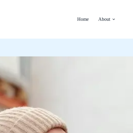
Home
About