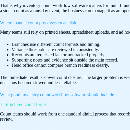
That is why inventory count workflow software matters for multi-branch 
a stock count as a one-day event, the business can manage it as an oper
Where manual count processes create risk
Many teams still rely on printed sheets, spreadsheet uploads, and ad ho
Branches use different count formats and timing.
Variance thresholds are reviewed inconsistently.
Recounts are requested late or not tracked properly.
Supporting notes and evidence sit outside the main record.
Head office cannot compare branch readiness clearly.
The immediate result is slower count closure. The larger problem is w
decisions become slower and less reliable.
What good inventory count workflow software should include
1. Structured count forms
Count teams should work from one standard digital process that records i
review.