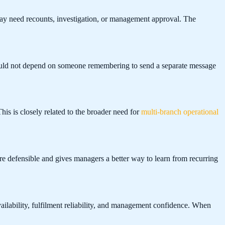
may need recounts, investigation, or management approval. The
should not depend on someone remembering to send a separate message
is is closely related to the broader need for
multi-branch operational
re defensible and gives managers a better way to learn from recurring
vailability, fulfilment reliability, and management confidence. When