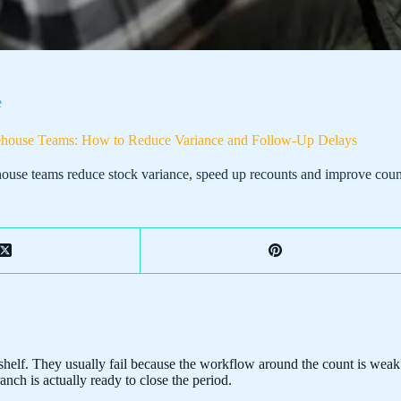
e
rehouse Teams: How to Reduce Variance and Follow-Up Delays
ouse teams reduce stock variance, speed up recounts and improve count 
elf. They usually fail because the workflow around the count is weak. 
nch is actually ready to close the period.