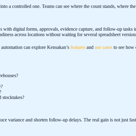
nto a controlled one. Teams can see where the count stands, where the v
 with digital forms, approvals, evidence capture, and follow-up tasks 
diness across locations without waiting for several spreadsheet version
w automation can explore Kensakan’s
features
and
use cases
to see how o
arehouses?
e?
?
d stocktakes?
 variance and shorten follow-up delays. The real gain is not just faster