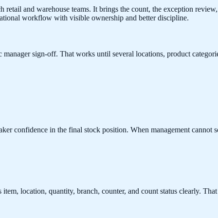
retail and warehouse teams. It brings the count, the exception review, a
ational workflow with visible ownership and better discipline.
c manager sign-off. That works until several locations, product categori
eaker confidence in the final stock position. When management cannot 
tem, location, quantity, branch, counter, and count status clearly. That