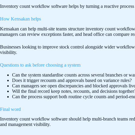
Inventory count workflow software helps by turning a reactive process i
How Kensakan helps
Kensakan can help multi-site teams structure inventory count workflows
managers can review exceptions faster, and head office can compare rea
Businesses looking to improve stock control alongside wider workflo
visibility.
Questions to ask before choosing a system
Can the system standardise counts across several branches or w
Does it trigger recounts and approvals based on variance rules?
Can managers see open discrepancies and blocked approvals liv
Will the final record keep notes, recounts, and decisions together
Can the process support both routine cycle counts and period-en
Final word
Inventory count workflow software should help multi-branch teams reduce
and management visibility.