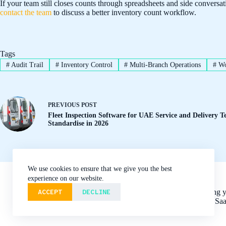
If your team still closes counts through spreadsheets and side conversat
contact the team
to discuss a better inventory count workflow.
Tags
#
Audit Trail
#
Inventory Control
#
Multi-Branch Operations
#
Wo
PREVIOUS
POST
Fleet Inspection Software for UAE Service and Delivery 
Standardise in 2026
We use cookies to ensure that we give you the best
About
Blog
Contact
experience on our website.
Features
Home
ACCEPT
DECLINE
Digitizing 
Privacy Policy
integrated Sa
Terms of Service
Use Cases