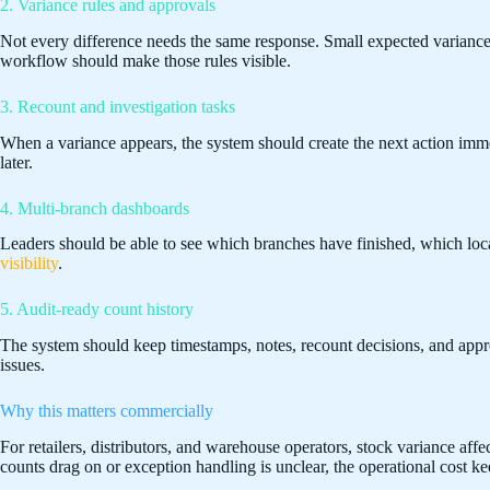
2. Variance rules and approvals
Not every difference needs the same response. Small expected varianc
workflow should make those rules visible.
3. Recount and investigation tasks
When a variance appears, the system should create the next action im
later.
4. Multi-branch dashboards
Leaders should be able to see which branches have finished, which locat
visibility
.
5. Audit-ready count history
The system should keep timestamps, notes, recount decisions, and approv
issues.
Why this matters commercially
For retailers, distributors, and warehouse operators, stock variance aff
counts drag on or exception handling is unclear, the operational cost kee