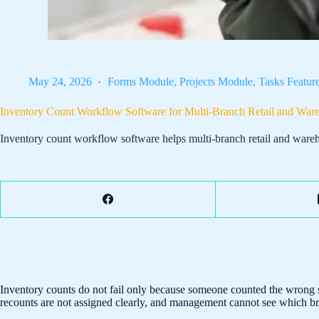
May 24, 2026
Forms Module
,
Projects Module
,
Tasks Featur
Inventory Count Workflow Software for Multi-Branch Retail and Wa
Inventory count workflow software helps multi-branch retail and wareh
Inventory counts do not fail only because someone counted the wrong sh
recounts are not assigned clearly, and management cannot see which bra