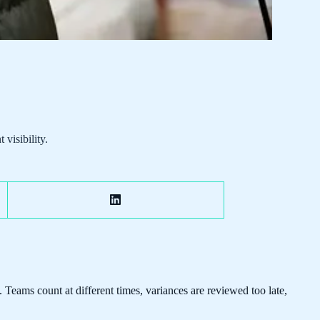
visibility.
Teams count at different times, variances are reviewed too late,