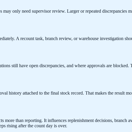
es may only need supervisor review. Larger or repeated discrepancies 
mediately. A recount task, branch review, or warehouse investigation 
ions still have open discrepancies, and where approvals are blocked. Th
al history attached to the final stock record. That makes the result mo
ects more than reporting. It influences replenishment decisions, branch a
ps rising after the count day is over.