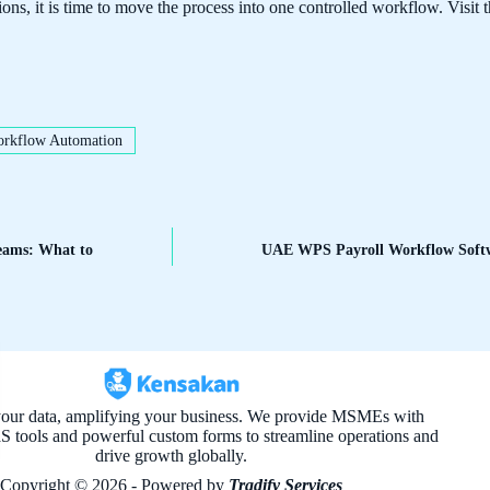
ions, it is time to move the process into one controlled workflow. Visit 
rkflow Automation
Teams: What to
UAE WPS Payroll Workflow Softw
your data, amplifying your business. We provide MSMEs with
aS tools and powerful custom forms to streamline operations and
drive growth globally.
Copyright © 2026 - Powered by
Tradify Services