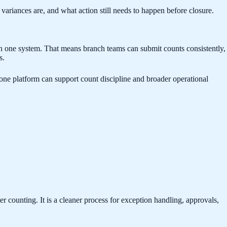
ariances are, and what action still needs to happen before closure.
in one system. That means branch teams can submit counts consistently,
s.
ne platform can support count discipline and broader operational
 counting. It is a cleaner process for exception handling, approvals,