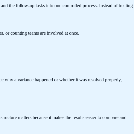
nd the follow-up tasks into one controlled process. Instead of treating
es, or counting teams are involved at once.
see why a variance happened or whether it was resolved properly,
 structure matters because it makes the results easier to compare and