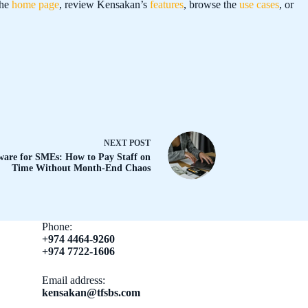
the
home page
, review Kensakan’s
features
, browse the
use cases
, or
NEXT
POST
are for SMEs: How to Pay Staff on
Time Without Month-End Chaos
Phone:
+974 4464-9260
+974 7722-1606
Email address​:
kensakan@tfsbs.com