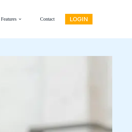
LOGIN
Features
Contact