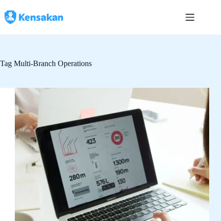
Skip
to
content
Tag
Multi-Branch Operations