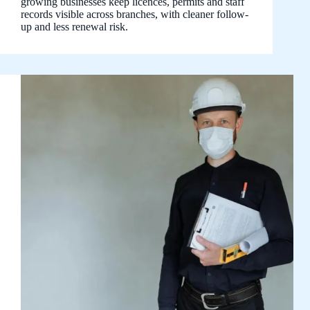
growing businesses keep licences, permits and staff
records visible across branches, with cleaner follow-
up and less renewal risk.