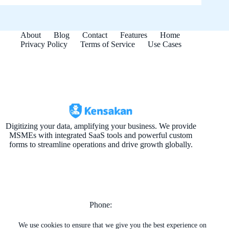
About
Blog
Contact
Features
Home
Privacy Policy
Terms of Service
Use Cases
Digitizing your data, amplifying your business. We provide
MSMEs with integrated SaaS tools and powerful custom
forms to streamline operations and drive growth globally.
Phone:
+974 4464-9260
+974 7722-1606
We use cookies to ensure that we give you the best experience on