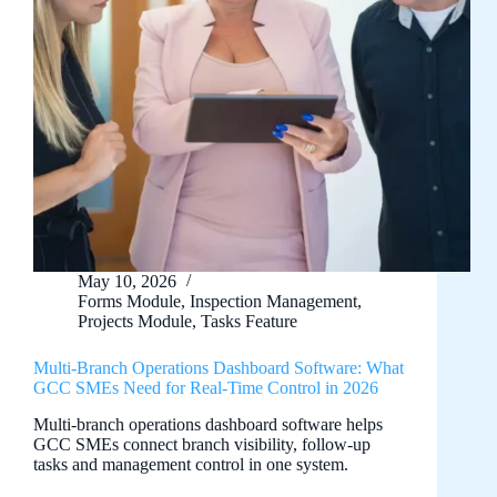
May 10, 2026
Forms Module
,
Inspection Management
,
Projects Module
,
Tasks Feature
Multi-Branch Operations Dashboard Software: What
GCC SMEs Need for Real-Time Control in 2026
Multi-branch operations dashboard software helps
GCC SMEs connect branch visibility, follow-up
tasks and management control in one system.