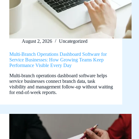
August 2, 2026
Uncategorized
Multi-Branch Operations Dashboard Software for
Service Businesses: How Growing Teams Keep
Performance Visible Every Day
Multi-branch operations dashboard software helps
service businesses connect branch data, task
visibility and management follow-up without waiting
for end-of-week reports.