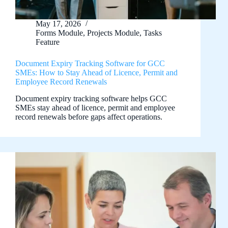
May 17, 2026
Forms Module
,
Projects Module
,
Tasks
Feature
Document Expiry Tracking Software for GCC
SMEs: How to Stay Ahead of Licence, Permit and
Employee Record Renewals
Document expiry tracking software helps GCC
SMEs stay ahead of licence, permit and employee
record renewals before gaps affect operations.