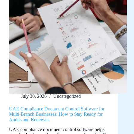
July 30, 2026
Uncategorized
UAE Compliance Document Control Software for
Multi-Branch Businesses: How to Stay Ready for
Audits and Renewals
UAE compliance document control software helps