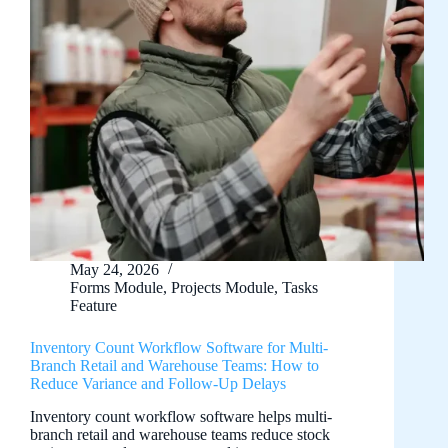
May 24, 2026
Forms Module
,
Projects Module
,
Tasks
Feature
Inventory Count Workflow Software for Multi-
Branch Retail and Warehouse Teams: How to
Reduce Variance and Follow-Up Delays
Inventory count workflow software helps multi-
branch retail and warehouse teams reduce stock