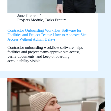
June 7, 2026
Projects Module
,
Tasks Feature
Contractor Onboarding Workflow Software for
Facilities and Project Teams: How to Approve Site
Access Without Admin Delays
Contractor onboarding workflow software helps
facilities and project teams approve site access,
verify documents, and keep onboarding
accountability visible.