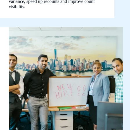
variance, speed up recounts and improve count
visibility.