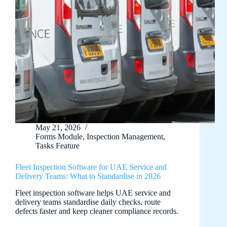
May 21, 2026
Forms Module
,
Inspection Management
,
Tasks Feature
Fleet Inspection Software for UAE Service and
Delivery Teams: What to Standardise in 2026
Fleet inspection software helps UAE service and
delivery teams standardise daily checks, route
defects faster and keep cleaner compliance records.