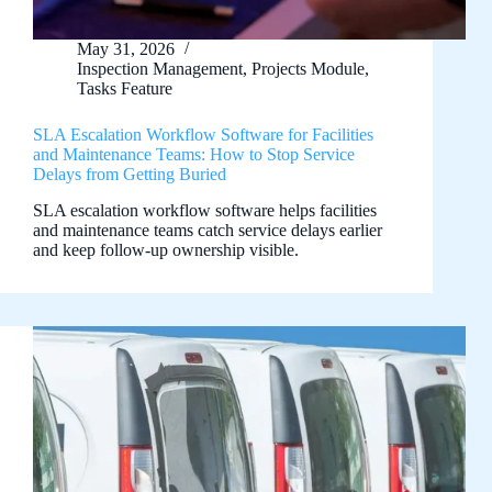
May 31, 2026
Inspection Management
,
Projects Module
,
Tasks Feature
SLA Escalation Workflow Software for Facilities
and Maintenance Teams: How to Stop Service
Delays from Getting Buried
SLA escalation workflow software helps facilities
and maintenance teams catch service delays earlier
and keep follow-up ownership visible.