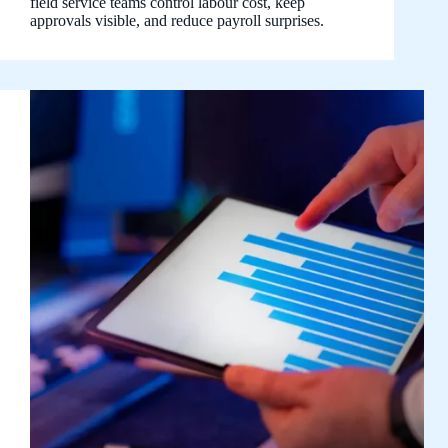
field service teams control labour cost, keep
approvals visible, and reduce payroll surprises.