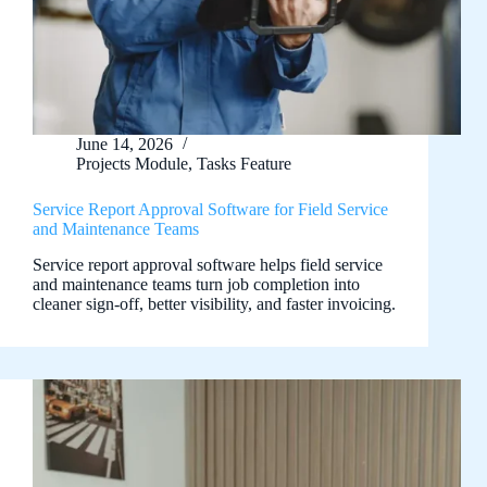
June 14, 2026
Projects Module
,
Tasks Feature
Service Report Approval Software for Field Service
and Maintenance Teams
Service report approval software helps field service
and maintenance teams turn job completion into
cleaner sign-off, better visibility, and faster invoicing.