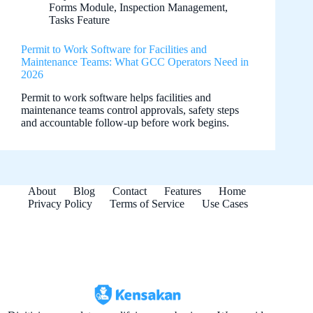
Forms Module
,
Inspection Management
,
Tasks Feature
Permit to Work Software for Facilities and
Maintenance Teams: What GCC Operators Need in
2026
Permit to work software helps facilities and
maintenance teams control approvals, safety steps
and accountable follow-up before work begins.
About
Blog
Contact
Features
Home
Privacy Policy
Terms of Service
Use Cases