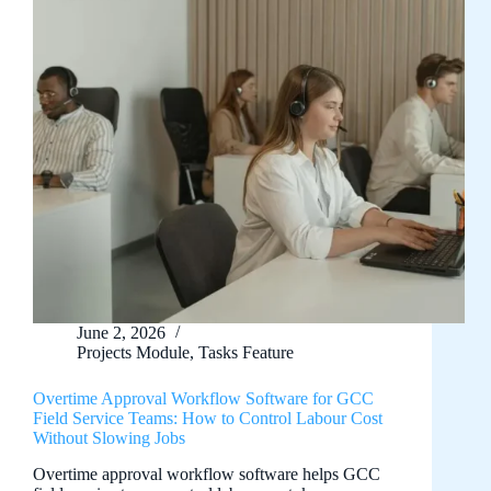
June 2, 2026
Projects Module
,
Tasks Feature
Overtime Approval Workflow Software for GCC
Field Service Teams: How to Control Labour Cost
Without Slowing Jobs
Overtime approval workflow software helps GCC