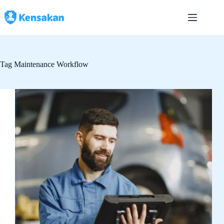
Skip
to
content
Tag
Maintenance Workflow