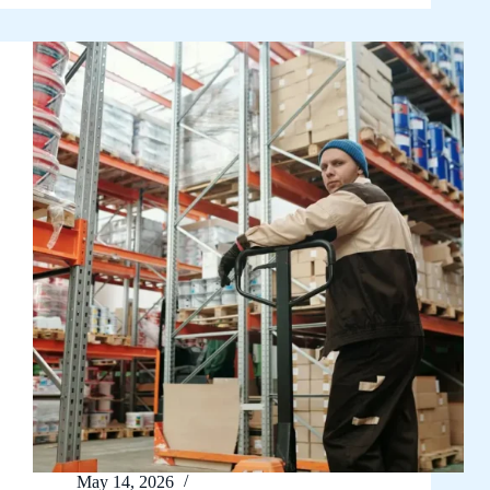
May 14, 2026